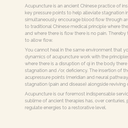
Acupuncture is an ancient Chinese practice of inse
key pressure points to help alleviate stagnation i
simultaneously encourage blood flow through are
to traditional Chinese medical principle where ther
and where there is flow there is no pain. Thereby
to allow flow.
You cannot heal in the same environment that yo
dynamics of acupuncture work with the principles
where there is a disruption of qi in the body ther
stagnation and /or, deficiency. The insertion of t
acupressure points (meridian and neural pathways)
stagnation (pain and disease) alongside reviving 
Acupuncture is our foremost indispensable servi
sublime of ancient therapies has, over centuries,
regulate energies to a restorative level.