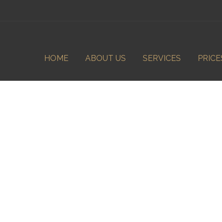
HOME
ABOUT US
SERVICES
PRICE