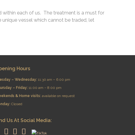
d within each of us. The treatment is a must for
 unique vessel which cannot be traded, let
pening Hours
esday – Wednesday:
11:30 am – 6:00 pm
ursday – Friday:
11:00 am – 8:00 pm
eekends & Home visits:
available on request
nday:
Closed
nd Us At Social Media: