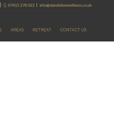
07415 278 022
info@dandelionwellness.co.uk
S
AREAS
RETREAT
CONTACT US