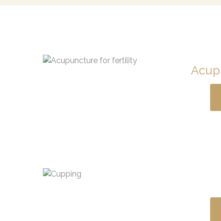
Acupu