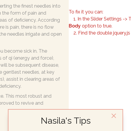
rting the finest needles into
To fix it you can:
n the form of pain and
1. In the Slider Settings -> 
as of deficiency. According
Body
option to true.
e is pain, there is no flow
2. Find the double jquery.js
 the needles irrigate and open
u become sick in. The
 of qi (energy and force),
e will be subsequent disease,
he gentlest needles, at key
, assist in clearing areas of
deficiency.
ce. This most robust and
 proved to revive and
Nasila's Tips