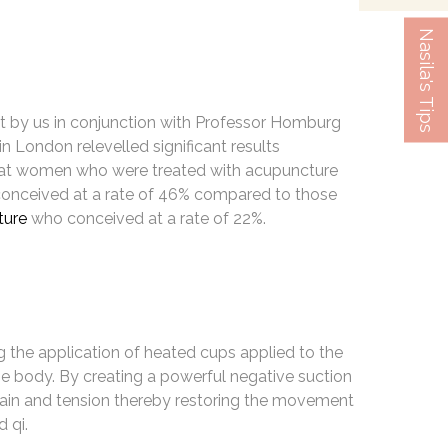
Nasila's Tips
ut by us in conjunction with Professor Homburg
 London relevelled significant results
hat women who were treated with acupuncture
conceived at a rate of 46% compared to those
ture
who conceived at a rate of 22%.
g the application of heated cups applied to the
he body. By creating a powerful negative suction
 pain and tension thereby restoring the movement
 qi.