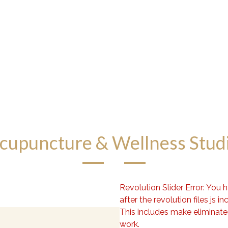
cupuncture & Wellness Stud
Revolution Slider Error: You 
after the revolution files js in
This includes make eliminates 
work.