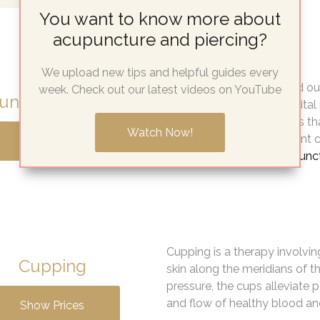
You want to know more about
acupuncture and piercing?
We upload new tips and helpful guides every
Extensive research carried o
week. Check out our latest videos on YouTube
ncture for fertility
from the Homerton Hospital in
supporting the hypothesis t
Watch Now!
whilst having IVF treatment 
Show Prices
who did not
receive acupunc
Cupping is a therapy involvin
Cupping
skin along the meridians of t
pressure, the cups alleviate
and flow of healthy blood and
Show Prices