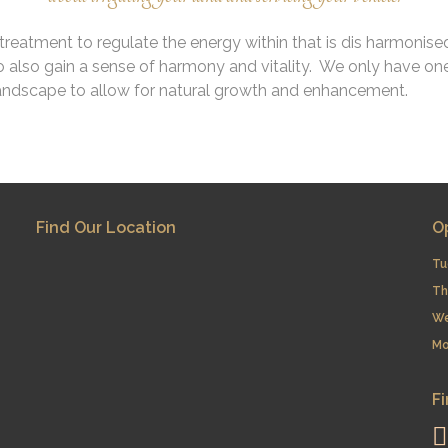
reatment to regulate the energy within that is dis harmonise
 also gain a sense of harmony and vitality. We only have one
landscape to allow for natural growth and enhancement.
Find Our Location
O
Tu
Th
​W
Mo
Fi