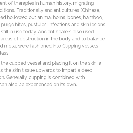
nt of therapies in human history, migrating
itions. Traditionally ancient cultures (Chinese,
used hollowed out animal horns, bones, bamboo,
purge bites, pustules, infections and skin lesions
till in use today. Ancient healers also used
areas of obstruction in the body and to balance
d metal were fashioned into Cupping vessels
lass.
the cupped vessel and placing it on the skin, a
fts the skin tissue upwards to impart a deep
ion. Generally, cupping is combined with
 can also be experienced on its own.