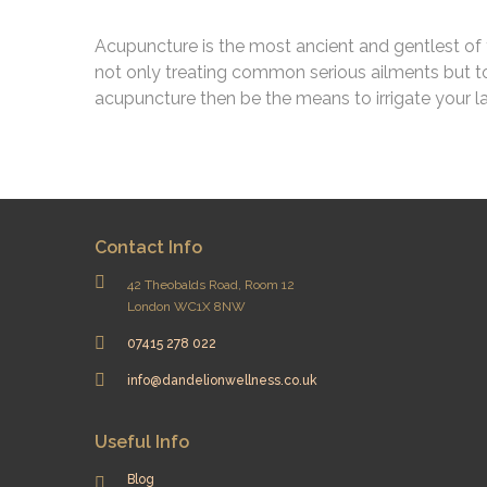
Acupuncture is the most ancient and gentlest of t
not only treating common serious ailments but to
acupuncture then be the means to irrigate your 
Contact Info
42 Theobalds Road, Room 12
London WC1X 8NW
07415 278 022
info@dandelionwellness.co.uk
Useful Info
Blog