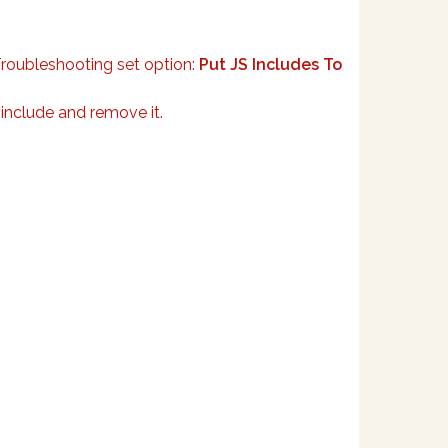
Troubleshooting set option:
Put JS Includes To
 include and remove it.