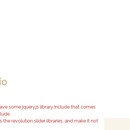
io
have some jquery.js library include that comes
clude.
the revolution slider libraries, and make it not