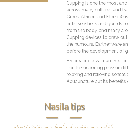
Cupping is one the most ancie
across many cultures and trad
Greek, African and Islamic) 
nuts, seashells and gourds to 
from the body, and many are s
Cupping devices to draw out 
the humours. Earthenware an
before the development of g
By creating a vacuum heat in 
gentle suctioning pressure li
relaxing and relieving sensat
Acupuncture but its benefits
Nasila tips
about irrigating your land and servicing your vehicle.