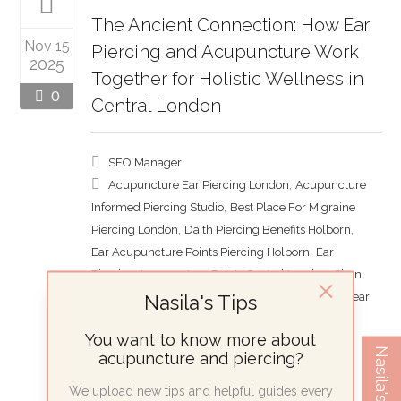
The Ancient Connection: How Ear
Nov 15
Piercing and Acupuncture Work
2025
Together for Holistic Wellness in
0
Central London
SEO Manager
,
Acupuncture Ear Piercing London
Acupuncture
,
Informed Piercing Studio
Best Place For Migraine
,
,
Piercing London
Daith Piercing Benefits Holborn
,
Ear Acupuncture Points Piercing Holborn
Ear
,
Piercing Acupuncture Points Central London
Shen
,
Men Piercing London
Nasila's Tips
Therapeutic Ear Piercing Near
Me
You want to know more about
Piercing
Nasila's Tips
acupuncture and piercing?
The Hidden Science Behind Your Ear
We upload new tips and helpful guides every