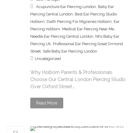
,
Acupuncture Ear Piercing London
Baby Ear
,
Piercing Central London
Best Ear Piercing Studio
,
,
Holborn
Daith Piercing For Migraines Holborn
Ear
,
,
Piercing Holborn
Medical Ear Piercing Near Me
,
Needle Ear Piercing Central London
Nhs Baby Ear
,
Piercing Uk
Professional Ear Piercing Great Ormond
,
Street
Safe Baby Ear Piercing London
Uncategorized
Why Holborn Parents & Professionals
Choose Our Central London Piercing Studio
Over Oxford Street...
Read More