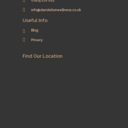
07415 278 022
info@dandelionwellness.co.uk
Useful Info
Blog
Privacy
Find Our Location