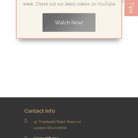
Piercing: Why London’s Wellness Experts
week. Check out our latest videos on YouTube
Are Turning to...
Watch Now!
Read More
Contact Info
42 Theobalds Road, Room 12
London WC1X 8NW