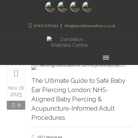
07415 278 022
info@dandelionwellness.co.uk
The Ultimate Guide to Safe Baby
Nov 18
Ear Piercing London: NHS-
2025
Aligned Baby Piercing &
0
Acupuncture-Informed Adult
Procedures
SEO Manager