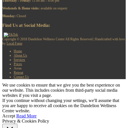
Thursday – Friday:
11:00 am – 8:00 pm
​Weekends & Home visits:
available on request
Monday:
Closed
Find Us at Social Media:
Copyright © 2018 Dandelion Wellness Centre All Rights Reserved | Handcrafted with love
by
Local Fame
Home
About Us
Services
Prices
Areas
Retreat
Contact Us
We use cookies to ensure that we give you the best experience on
our website. This includes cookies from third-party social media
websites if you visit a page.
If you continue without changing your settings, we'll assume that
you are happy to receive all cookies on the Dandelion Wellness
Centre website.
Accept
Read More
Privacy & Cookies Policy