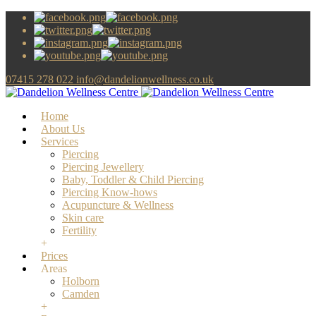
07415 278 022
info@dandelionwellness.co.uk
Home
About Us
Services
Piercing
Piercing Jewellery
Baby, Toddler & Child Piercing
Piercing Know-hows
Acupuncture & Wellness
Skin care
Fertility
+
Prices
Areas
Holborn
Camden
+