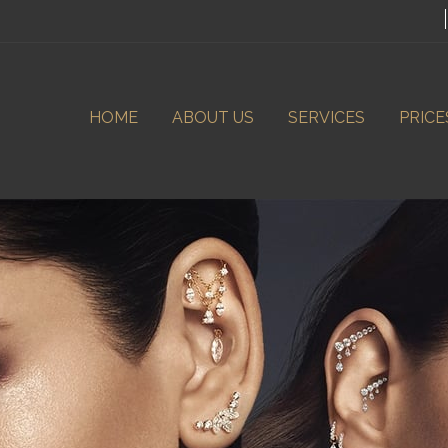
HOME
ABOUT US
SERVICES
PRICE