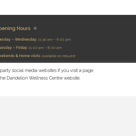
pening Hours
esday – Wednesday:
11:30 am – 6:00 pm
ursday – Friday:
11:00 am – 8:00 pm
eekends & Home visits:
available on request
nday:
Closed
arty social media websites if you visit a page.
n the Dandelion Wellness Centre website.
nd Us At Social Media:
About Us
Services
Prices
Areas
Retreat
Contact Us