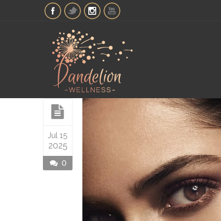
Jul 15
2025
0