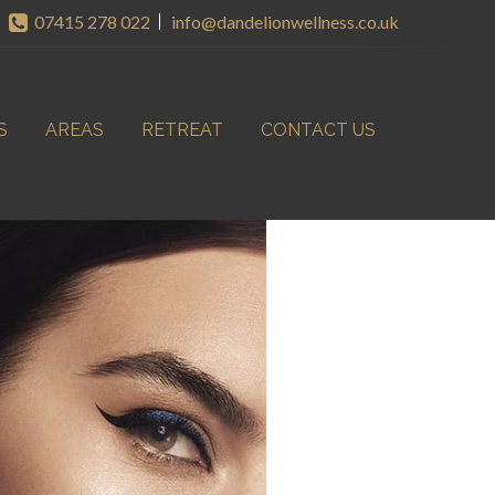
07415 278 022
info@dandelionwellness.co.uk
S
AREAS
RETREAT
CONTACT US