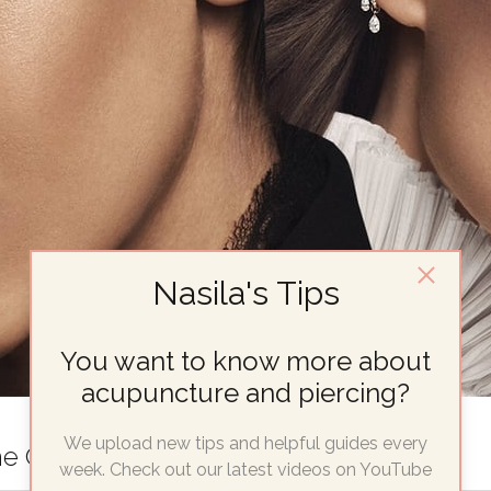
Nasila's Tips
You want to know more about
acupuncture and piercing?
We upload new tips and helpful guides every
he Only Guide You’ll Ever Need
week. Check out our latest videos on YouTube