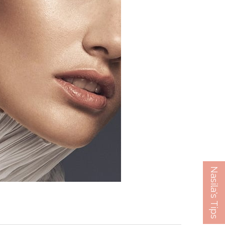
Nasila's Tips