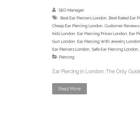
SEO Manager
,
Best Ear Piercers London
Best Rated Ear P
,
Cheap Ear Piercing London
Customer Reviews 
,
,
Kids London
Ear Piercing Prices London
Ear P
,
Gun London
Ear Piercing With Jewelry Londo
,
Ear Piercers London
Safe Ear Piercing London
Piercing
Ear Piercing in London: The Only Guide
Read More