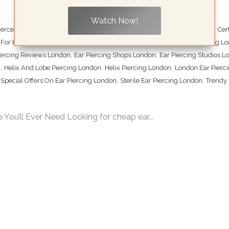
Watch Now!
,
,
,
iercers London
Cartilage Piercing London
Central London Ear Piercing
Cer
,
,
For Ear Piercing London
Double Ear Piercing London
Ear Lobe Piercing L
,
,
iercing Reviews London
Ear Piercing Shops London
Ear Piercing Studios 
,
,
,
n
Helix And Lobe Piercing London
Helix Piercing London
London Ear Pierc
,
,
,
Special Offers On Ear Piercing London
Sterile Ear Piercing London
Trendy 
 You’ll Ever Need Looking for cheap ear...