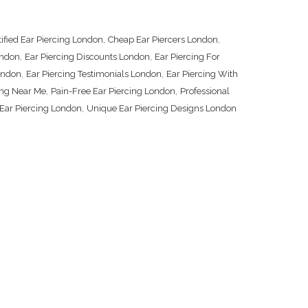
,
,
tified Ear Piercing London
Cheap Ear Piercers London
,
,
ondon
Ear Piercing Discounts London
Ear Piercing For
,
,
London
Ear Piercing Testimonials London
Ear Piercing With
,
,
ing Near Me
Pain-Free Ear Piercing London
Professional
,
Ear Piercing London
Unique Ear Piercing Designs London