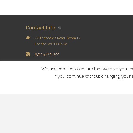
Contact Info
42 Theobalds Road, Room 12
London WC1X 8NW
07415 278 022
info@dandelionwellness.co.uk
We use cookies to ensure that we give you the 
If you continue without changing your s
Useful Info
Blog
Privacy
Copyright © 2018 Dandelion Wellness Centre All Rights Rese