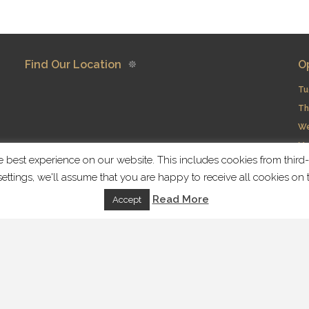
Find Our Location
O
Tu
Th
​W
Mo
best experience on our website. This includes cookies from third-p
ettings, we'll assume that you are happy to receive all cookies o
Fi
Read More
Accept
rved | Handcrafted with love by
Local Fame
Home