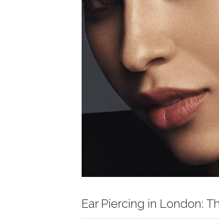
Ear Piercing in London: T