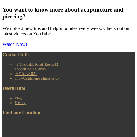
You want to know more about acupuncture and
piercing?
We upload new tips and helpful guides every week. Check out our
latest videos on YouTube
Watch Now!
Contact Info
42 Theobalds Road, Room 12
London WC1X 8NW
07415 278 022
info@dandelionwellness.co.uk
Useful Info
Blog
Privacy
Find our Location