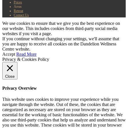
Prices
Areas
Retreat
Contact Us
We use cookies to ensure that we give you the best experience on
our website. This includes cookies from third-party social media
websites if you visit a page.
If you continue without changing your settings, we'll assume that
you are happy to receive all cookies on the Dandelion Wellness
Centre website.
Accept
Read More
Privacy & Cookies Policy
Close
Privacy Overview
This website uses cookies to improve your experience while you
navigate through the website. Out of these, the cookies that are
categorized as necessary are stored on your browser as they are
essential for the working of basic functionalities of the website. We
also use third-party cookies that help us analyze and understand how
you use this website. These cookies will be stored in your browser