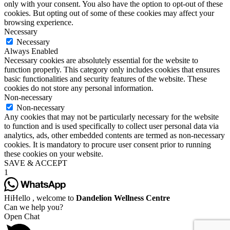
only with your consent. You also have the option to opt-out of these
cookies. But opting out of some of these cookies may affect your
browsing experience.
Necessary
Necessary
Always Enabled
Necessary cookies are absolutely essential for the website to
function properly. This category only includes cookies that ensures
basic functionalities and security features of the website. These
cookies do not store any personal information.
Non-necessary
Non-necessary
Any cookies that may not be particularly necessary for the website
to function and is used specifically to collect user personal data via
analytics, ads, other embedded contents are termed as non-necessary
cookies. It is mandatory to procure user consent prior to running
these cookies on your website.
SAVE & ACCEPT
1
Hi
Hello
, welcome to
Dandelion Wellness Centre
Can we help you?
Open Chat