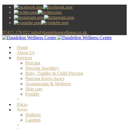
07415 278 022
info@dandelionwellness.co.uk
Home
About Us
Services
Piercing
Piercing Jewellery
Baby, Toddler & Child Piercing
Piercing Know-hows
Acupuncture & Wellness
Skin care
Fertility
+
Prices
Areas
Holborn
Camden
+