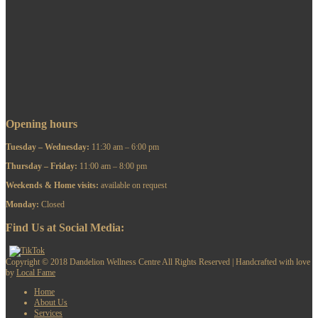
Opening hours
Tuesday – Wednesday:
11:30 am – 6:00 pm
Thursday – Friday:
11:00 am – 8:00 pm
​Weekends & Home visits:
available on request
Monday:
Closed
Find Us at Social Media:
Copyright © 2018 Dandelion Wellness Centre All Rights Reserved | Handcrafted with love
by
Local Fame
Home
About Us
Services