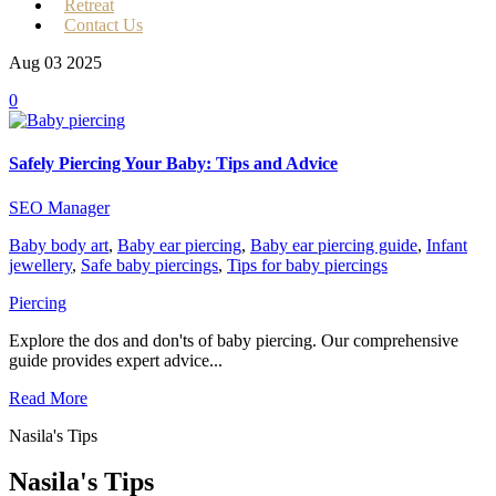
Retreat
Contact Us
Aug 03
2025
0
Safely Piercing Your Baby: Tips and Advice
SEO Manager
Baby body art
,
Baby ear piercing
,
Baby ear piercing guide
,
Infant
jewellery
,
Safe baby piercings
,
Tips for baby piercings
Piercing
Explore the dos and don'ts of baby piercing. Our comprehensive
guide provides expert advice...
Read More
Nasila's Tips
Nasila's Tips