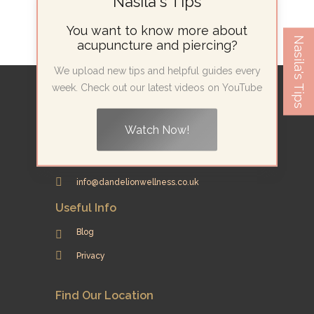
Nasila's Tips
You want to know more about
Nasila's Tips
acupuncture and piercing?
We upload new tips and helpful guides every
week. Check out our latest videos on YouTube
Contact Info
42 Theobalds Road, Room 12
Watch Now!
London WC1X 8NW
07415 278 022
info@dandelionwellness.co.uk
Useful Info
Blog
Privacy
Find Our Location