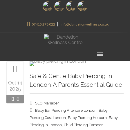
07415 278 022
info@dandelionwellness.co.uk
Safe & Gentle Baby Piercing in
Oct 14
London: A Parent’s Essential Guide
2025
0
SEO Manager
,
Baby Ear Piercing Aftercare London
Baby
,
,
Piercing Cost London
Baby Piercing Holborn
Baby
,
,
Piercing In London
Child Piercing Camden