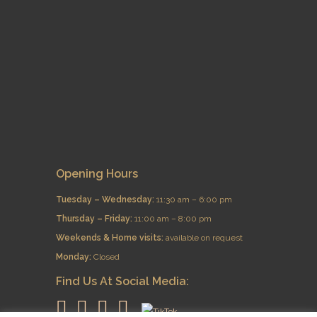
Opening Hours
Tuesday – Wednesday:
11:30 am – 6:00 pm
Thursday – Friday:
11:00 am – 8:00 pm
​Weekends & Home visits:
available on request
Monday:
Closed
Find Us At Social Media: