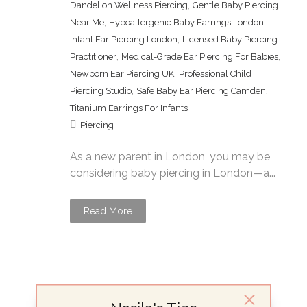
,
Dandelion Wellness Piercing
Gentle Baby Piercing
,
,
Near Me
Hypoallergenic Baby Earrings London
,
Infant Ear Piercing London
Licensed Baby Piercing
,
,
Practitioner
Medical-Grade Ear Piercing For Babies
,
Newborn Ear Piercing UK
Professional Child
,
,
Piercing Studio
Safe Baby Ear Piercing Camden
Titanium Earrings For Infants
Piercing
As a new parent in London, you may be
considering baby piercing in London—a...
Read More