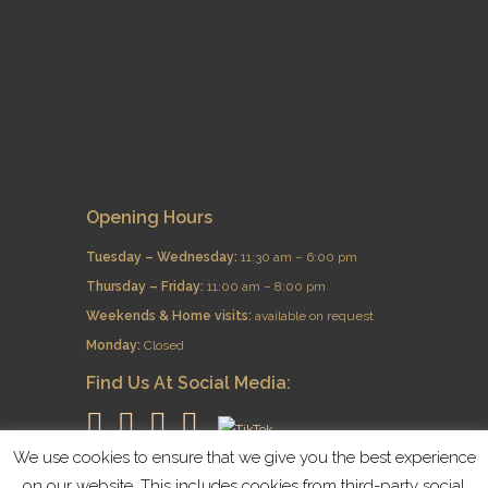
Opening Hours
Tuesday – Wednesday:
11:30 am – 6:00 pm
Thursday – Friday:
11:00 am – 8:00 pm
​Weekends & Home visits:
available on request
Monday:
Closed
Find Us At Social Media:
We use cookies to ensure that we give you the best experience
on our website. This includes cookies from third-party social