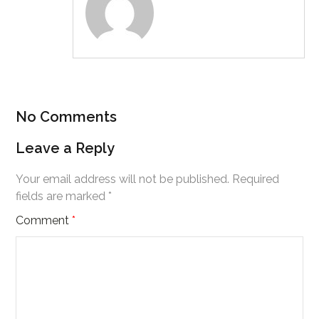
No Comments
Leave a Reply
Your email address will not be published.
Required
fields are marked
*
Comment
*