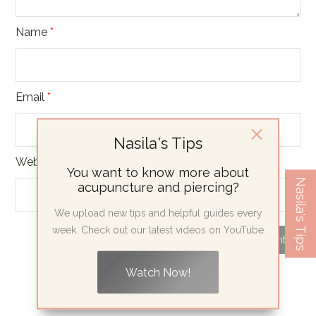
Name
*
Email
*
Nasila's Tips
Website
You want to know more about
Nasila's Tips
acupuncture and piercing?
We upload new tips and helpful guides every
week. Check out our latest videos on YouTube
Watch Now!