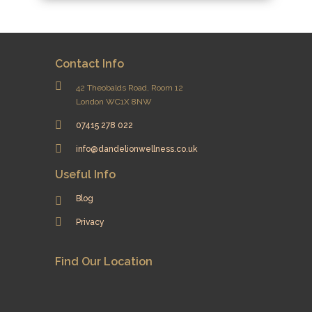
Contact Info
42 Theobalds Road, Room 12
London WC1X 8NW
07415 278 022
info@dandelionwellness.co.uk
Useful Info
Blog
Privacy
Find Our Location