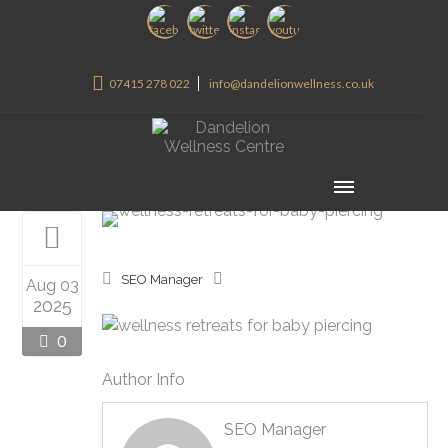
07415 278 022
info@dandelionwellness.co.uk
SEO Manager
Aug 03
2025
0
Author Info
SEO Manager