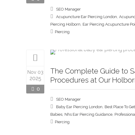
SEO Manager
,
Acupuncture Ear Piercing London
Acupunct
,
Piercing Holborn
Ear Piercing Acupuncture Po
Piercing
The Complete Guide to Sa
Nov 03
2025
Procedures at Our Holbor
0
SEO Manager
,
Baby Ear Piercing London
Best Place To Ge
,
,
Babies
Nhs Ear Piercing Guidance
Professiona
Piercing