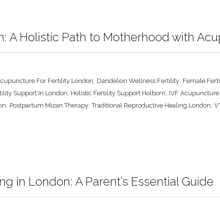
on: A Holistic Path to Motherhood with A
,
,
cupuncture For Fertility London
Dandelion Wellness Fertility
Female Fert
,
,
tility Support In London
Holistic Fertility Support Holborn
IVF Acupuncture
,
,
,
on
Postpartum Mizan Therapy
Traditional Reproductive Healing London
VT
ng in London: A Parent’s Essential Guide