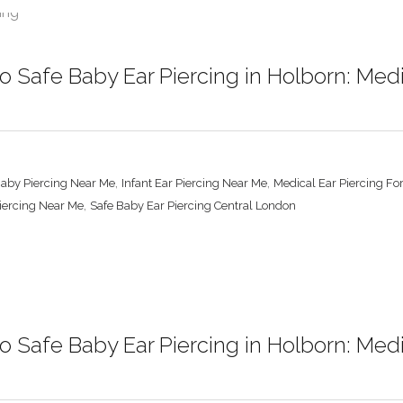
 Safe Baby Ear Piercing in Holborn: Med
,
,
Baby Piercing Near Me
Infant Ear Piercing Near Me
Medical Ear Piercing Fo
,
Piercing Near Me
Safe Baby Ear Piercing Central London
 Safe Baby Ear Piercing in Holborn: Med