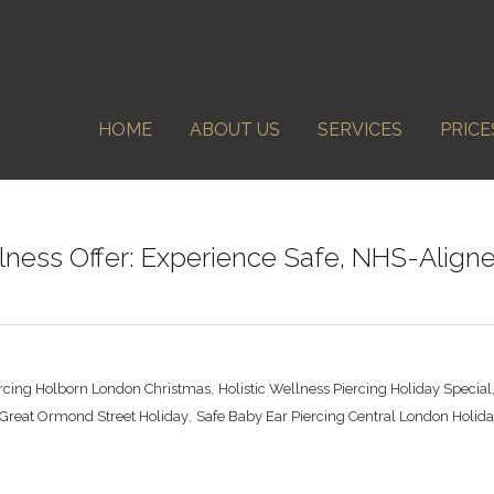
HOME
ABOUT US
SERVICES
PRICE
ness Offer: Experience Safe, NHS-Aligned
,
ercing Holborn London Christmas
Holistic Wellness Piercing Holiday Special
,
g Great Ormond Street Holiday
Safe Baby Ear Piercing Central London Holid