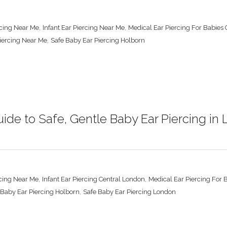
,
,
rcing Near Me
Infant Ear Piercing Near Me
Medical Ear Piercing For Babies
,
Piercing Near Me
Safe Baby Ear Piercing Holborn
ide to Safe, Gentle Baby Ear Piercing in
,
,
cing Near Me
Infant Ear Piercing Central London
Medical Ear Piercing For 
,
 Baby Ear Piercing Holborn
Safe Baby Ear Piercing London