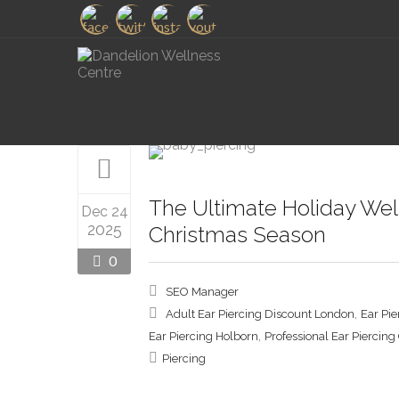
The Ultimate Holiday Well
Dec 24
2025
Christmas Season
0
SEO Manager
,
Adult Ear Piercing Discount London
Ear Pi
,
Ear Piercing Holborn
Professional Ear Piercin
Piercing