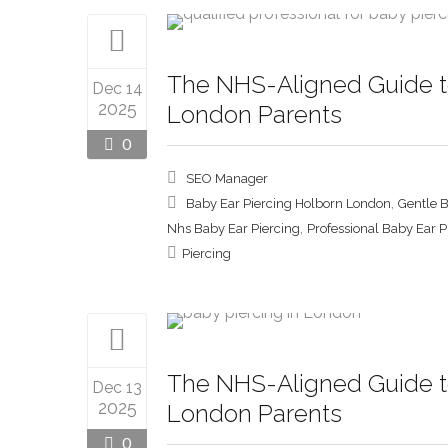
The NHS-Aligned Guide to
Dec 14
2025
London Parents
0
SEO Manager
,
Baby Ear Piercing Holborn London
Gentle 
,
Nhs Baby Ear Piercing
Professional Baby Ear 
Piercing
The NHS-Aligned Guide to
Dec 13
2025
London Parents
0