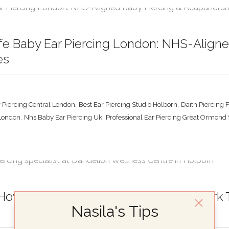
fe Baby Ear Piercing London: NHS-Align
es
,
,
 Piercing Central London
Best Ear Piercing Studio Holborn
Daith Piercing 
,
,
 London
Nhs Baby Ear Piercing Uk
Professional Ear Piercing Great Ormond 
How Ear Piercing and Acupuncture Work To
Nasila's Tips