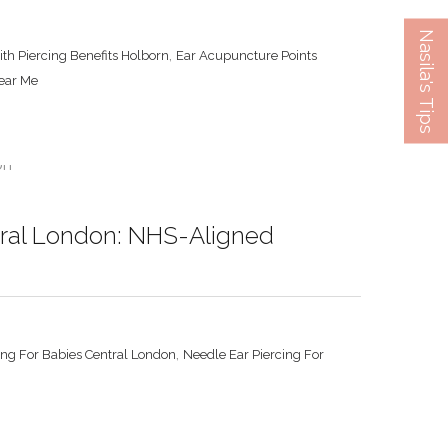
Nasila's Tips
,
ith Piercing Benefits Holborn
Ear Acupuncture Points
Near Me
ntral London: NHS-Aligned
,
ing For Babies Central London
Needle Ear Piercing For