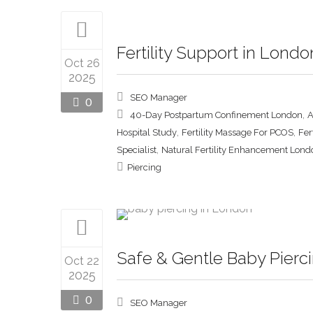
Fertility Support in Lond
Oct 26
2025
SEO Manager
0
,
40-Day Postpartum Confinement London
A
,
,
Hospital Study
Fertility Massage For PCOS
Fer
,
Specialist
Natural Fertility Enhancement Lond
Piercing
Safe & Gentle Baby Pierci
Oct 22
2025
0
SEO Manager