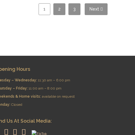
1
2
3
Next
pening Hours
esday – Wednesday:
11:30 am – 6:00 pm
ursday – Friday:
11:00 am – 8:00 pm
eekends & Home visits:
available on request
nday:
Closed
nd Us At Social Media: