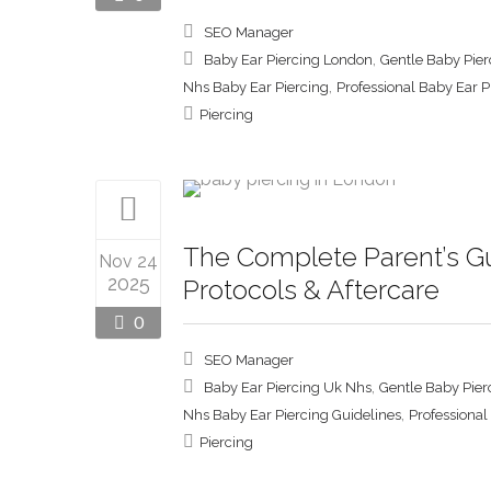
SEO Manager
,
Baby Ear Piercing London
Gentle Baby Pie
,
Nhs Baby Ear Piercing
Professional Baby Ear 
Piercing
The Complete Parent’s Gu
Nov 24
2025
Protocols & Aftercare
0
SEO Manager
,
Baby Ear Piercing Uk Nhs
Gentle Baby Pier
,
Nhs Baby Ear Piercing Guidelines
Professional
Piercing