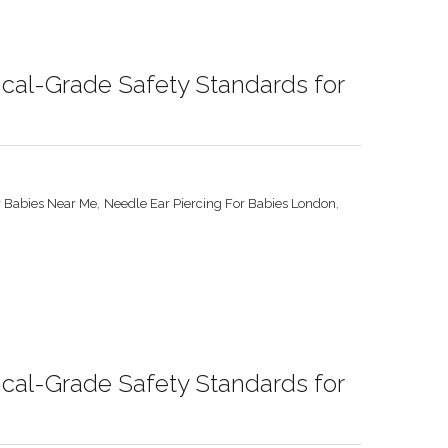
ical-Grade Safety Standards for
,
,
r Babies Near Me
Needle Ear Piercing For Babies London
ical-Grade Safety Standards for