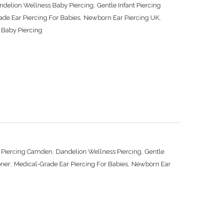
,
ndelion Wellness Baby Piercing
Gentle Infant Piercing
,
,
ade Ear Piercing For Babies
Newborn Ear Piercing UK
 Baby Piercing
,
,
d Piercing Camden
Dandelion Wellness Piercing
Gentle
,
,
oner
Medical-Grade Ear Piercing For Babies
Newborn Ear