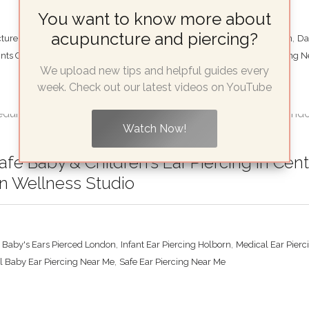
You want to know more about
acupuncture and piercing?
,
,
ure Informed Piercing Studio
Best Place For Migraine Piercing London
Da
,
,
ints Central London
Shen Men Piercing London
Therapeutic Ear Piercing 
We upload new tips and helpful guides every
week. Check out our latest videos on YouTube
Watch Now!
fe Baby & Children’s Ear Piercing in Ce
n Wellness Studio
,
,
t Baby's Ears Pierced London
Infant Ear Piercing Holborn
Medical Ear Pierc
,
l Baby Ear Piercing Near Me
Safe Ear Piercing Near Me