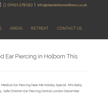
07415 278 022
info@dandelionwellness.co.uk
S
AREAS
RETREAT
CONTACT US
 Ear Piercing in Holborn This
,
,
Medical Ear Piercing Near Me Holiday Special
Nhs Baby
,
ay
Safe Children Ear Piercing Central London December