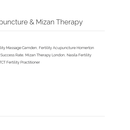
cupuncture & Mizan Therapy
,
ility Massage Camden
Fertility Acupuncture Homerton
,
,
 Success Rate
Mizan Therapy London
Nasila Fertility
CT Fertility Practitioner