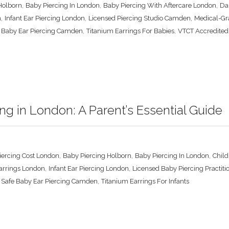
,
,
,
Holborn
Baby Piercing In London
Baby Piercing With Aftercare London
Da
,
,
,
n
Infant Ear Piercing London
Licensed Piercing Studio Camden
Medical-Gr
,
,
 Baby Ear Piercing Camden
Titanium Earrings For Babies
VTCT Accredited
ng in London: A Parent’s Essential Guide
,
,
,
iercing Cost London
Baby Piercing Holborn
Baby Piercing In London
Chil
,
,
arrings London
Infant Ear Piercing London
Licensed Baby Piercing Practiti
,
,
Safe Baby Ear Piercing Camden
Titanium Earrings For Infants