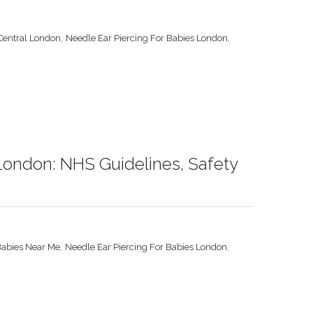
,
,
 Central London
Needle Ear Piercing For Babies London
 London: NHS Guidelines, Safety
,
,
Babies Near Me
Needle Ear Piercing For Babies London