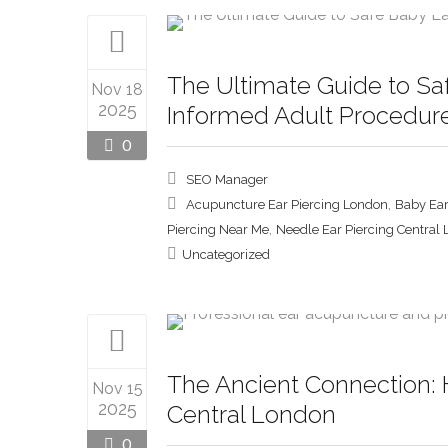
The Ultimate Guide to Sa
Nov 18
2025
Informed Adult Procedur
0
SEO Manager
,
Acupuncture Ear Piercing London
Baby Ear
,
Piercing Near Me
Needle Ear Piercing Central
Uncategorized
The Ancient Connection: 
Nov 15
2025
Central London
0