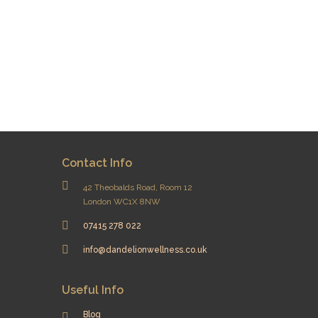
Contact Info
42 Theobalds Road, Room 12
London WC1X 8NW
07415 278 022
info@dandelionwellness.co.uk
Useful Info
Blog