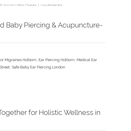
ed Baby Piercing & Acupuncture-
,
,
For Migraines Holborn
Ear Piercing Holborn
Medical Ear
,
Street
Safe Baby Ear Piercing London
gether for Holistic Wellness in