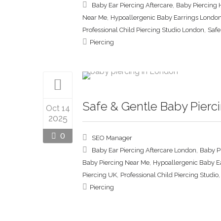
,
Baby Ear Piercing Aftercare
Baby Piercing 
,
Near Me
Hypoallergenic Baby Earrings Londo
,
Professional Child Piercing Studio London
Safe
Piercing
Safe & Gentle Baby Pierci
Oct 14
2025
0
SEO Manager
,
Baby Ear Piercing Aftercare London
Baby P
,
Baby Piercing Near Me
Hypoallergenic Baby E
,
Piercing UK
Professional Child Piercing Studio
Piercing