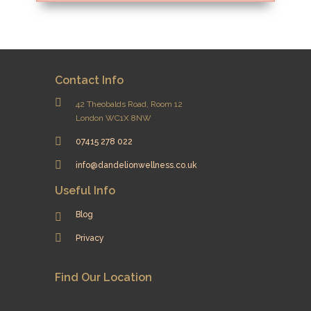
Contact Info
42 Theobalds Road, Room 12
London WC1X 8NW
07415 278 022
info@dandelionwellness.co.uk
Useful Info
Blog
Privacy
Find Our Location