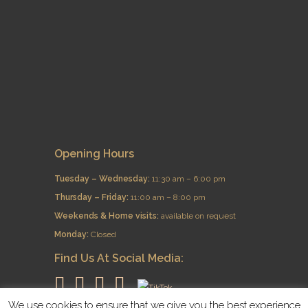
Opening Hours
Tuesday – Wednesday:
11:30 am – 6:00 pm
Thursday – Friday:
11:00 am – 8:00 pm
​Weekends & Home visits:
available on request
Monday:
Closed
Find Us At Social Media:
We use cookies to ensure that we give you the best experience