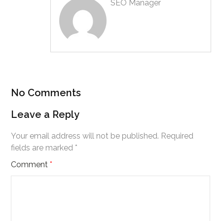
SEO Manager
No Comments
Leave a Reply
Your email address will not be published.
Required
fields are marked
*
Comment
*