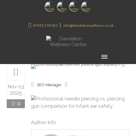
07415 278 022
info@dandelionwellness.co.uk
SEO Manager
Nov 03
2025
0
Author Info