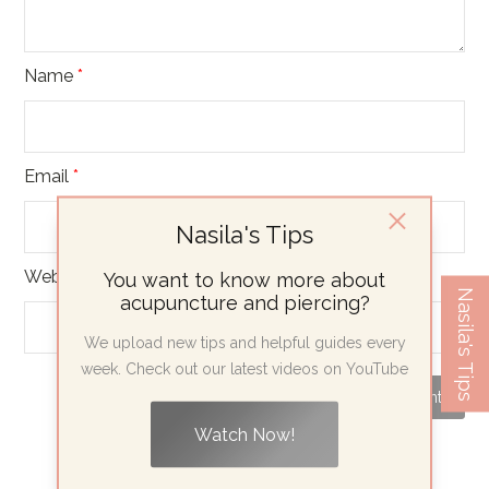
Name
*
Email
*
Nasila's Tips
Website
You want to know more about
Nasila's Tips
acupuncture and piercing?
We upload new tips and helpful guides every
week. Check out our latest videos on YouTube
Watch Now!