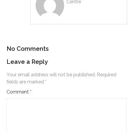
Centre
No Comments
Leave a Reply
Your email address will not be published.
Required
fields are marked
*
Comment
*