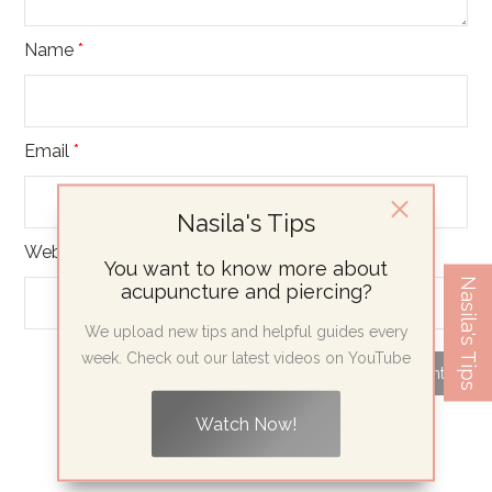
Name
*
Email
*
Nasila's Tips
Website
You want to know more about
Nasila's Tips
acupuncture and piercing?
We upload new tips and helpful guides every
week. Check out our latest videos on YouTube
Watch Now!