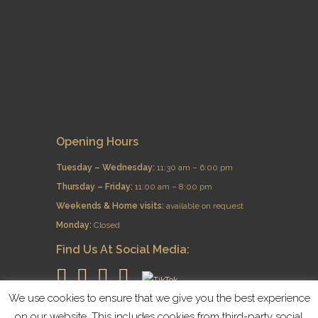
Opening Hours
Tuesday – Wednesday:
11:30 am – 6:00 pm
Thursday – Friday:
11:00 am – 8:00 pm
​Weekends & Home visits:
available on request
Monday:
Closed
Find Us At Social Media:
We use cookies to ensure that we give you the best experience
on our website. This includes cookies from third-party social