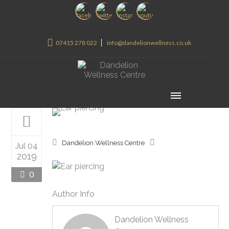
07415 278 022
info@dandelionwellness.co.uk
Dandelion Wellness Centre
Jul 04
2019
0
Author Info
Dandelion Wellness