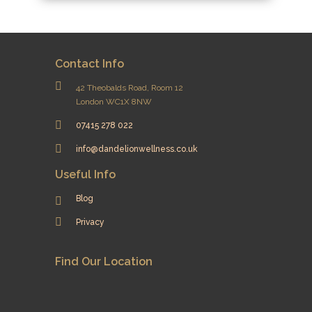
Contact Info
42 Theobalds Road, Room 12
London WC1X 8NW
07415 278 022
info@dandelionwellness.co.uk
Useful Info
Blog
Privacy
Find Our Location