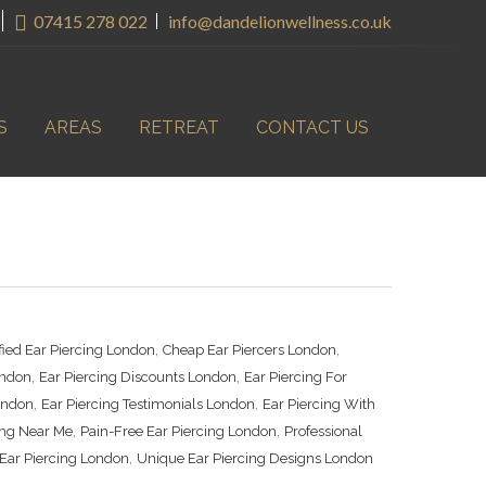
07415 278 022
info@dandelionwellness.co.uk
S
AREAS
RETREAT
CONTACT US
,
,
ified Ear Piercing London
Cheap Ear Piercers London
,
,
ondon
Ear Piercing Discounts London
Ear Piercing For
,
,
London
Ear Piercing Testimonials London
Ear Piercing With
,
,
ing Near Me
Pain-Free Ear Piercing London
Professional
,
Ear Piercing London
Unique Ear Piercing Designs London