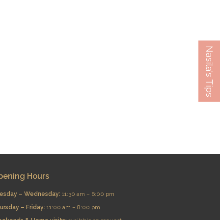
Nasila's Tips
pening Hours
esday – Wednesday:
11:30 am – 6:00 pm
ursday – Friday:
11:00 am – 8:00 pm