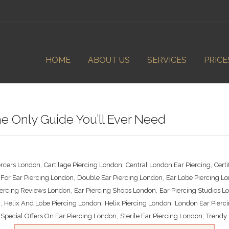
HOME
ABOUT US
SERVICES
PRICE
he Only Guide You’ll Ever Need
,
,
,
ercers London
Cartilage Piercing London
Central London Ear Piercing
Cert
,
,
For Ear Piercing London
Double Ear Piercing London
Ear Lobe Piercing L
,
,
iercing Reviews London
Ear Piercing Shops London
Ear Piercing Studios 
,
,
,
n
Helix And Lobe Piercing London
Helix Piercing London
London Ear Pierc
,
,
,
Special Offers On Ear Piercing London
Sterile Ear Piercing London
Trendy 