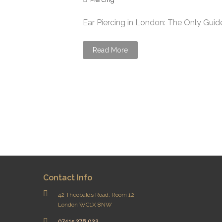
Ear Piercing in London: The Only Guide
Read More
Contact Info
42 Theobalds Road, Room 12
London WC1X 8NW
07415 278 022