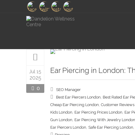
Ear Piercing in London: T
Jul 15
2025
0
SEO Manager
,
Best Ear Piercers London
Best Rated Ear Pi
,
Cheap Ear Piercing London
Customer Reviews 
,
,
Kids London
Ear Piercing Prices London
Ear P
,
Gun London
Ear Piercing With Jewelry Londo
,
Ear Piercers London
Safe Ear Piercing London
Piercing