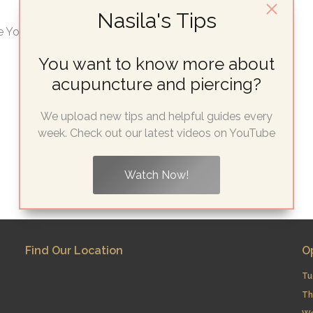
Nasila's Tips
 You’ll Ever Need Looking for cheap ear...
You want to know more about
acupuncture and piercing?
We upload new tips and helpful guides every
week. Check out our latest videos on YouTube
Watch Now!
Find Our Location
O
Tu
Th